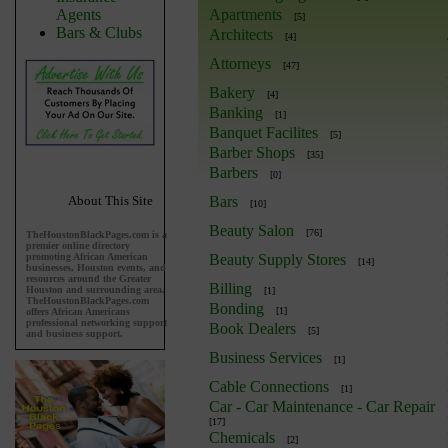
Agents
Apartments
[5]
Bars & Clubs
Architects
[4]
Attorneys
[47]
Bakery
[4]
Banking
[1]
Banquet Facilites
[5]
Barber Shops
[35]
Barbers
[0]
About This Site
Bars
[10]
Beauty Salon
[76]
TheHoustonBlackPages.com is a
premier online directory
promoting African American
Beauty Supply Stores
[14]
businesses, Houston events, and
resources around the Greater
Billing
Houston and surrounding area.
[1]
TheHoustonBlackPages.com
Bonding
[1]
offers African Americans
professional networking support
Book Dealers
[5]
and business support.
Business Services
[1]
Cable Connections
[1]
Car - Car Maintenance - Car Repair
[17]
Chemicals
[2]