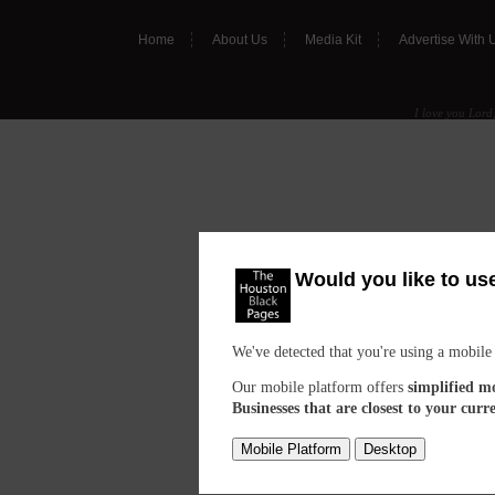
Home
About Us
Media Kit
Advertise With 
I love you Lord,
Would you like to us
We've detected that you're using a mobile
Our mobile platform offers
simplified m
Businesses that are closest to your curr