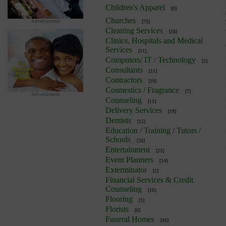
Children's Apparel
[0]
Churches
Advertisement
[75]
Cleaning Services
[18]
Clinics, Hospitals and Medical
Services
[11]
Computers/ IT / Technology
[2]
Consultants
[11]
Contractors
[19]
Cosmestics / Fragrance
[7]
Advertisement
Counseling
[11]
Delivery Services
[19]
Dentists
[15]
Education / Training / Tutors /
Schools
[26]
Entertainment
[23]
Event Planners
[14]
Exterminator
[1]
Financial Services & Credit
Counseling
[16]
Flooring
[1]
Florists
[6]
Funeral Homes
[16]