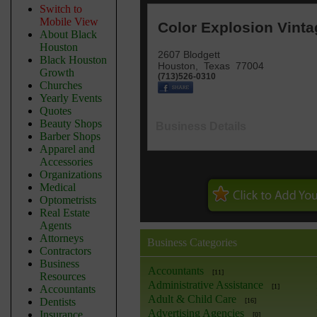
Switch to
Mobile View
Color Explosion Vinta
About Black
Houston
2607 Blodgett
Black Houston
Houston
,
Texas
77004
Growth
(713)526-0310
Churches
Yearly Events
Quotes
Beauty Shops
Business Details
Barber Shops
Apparel and
Accessories
Organizations
Medical
Optometrists
Real Estate
Agents
Attorneys
Business Categories
Contractors
Business
Accountants
[11]
Resources
Administrative Assistance
[1]
Accountants
Adult & Child Care
Dentists
[16]
Advertising Agencies
Insurance
[0]