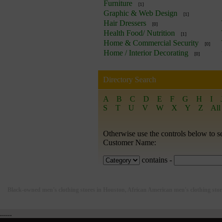
Furniture
[1]
Graphic & Web Design
[1]
Hair Dressers
[0]
Health Food/ Nutrition
[1]
Home & Commercial Security
[0]
Home / Interior Decorating
[0]
Directory Search
A
B
C
D
E
F
G
H
I
S
T
U
V
W
X
Y
Z
All
Otherwise use the controls below to s
Customer Name:
contains -
Black-owned men's clothing stores in Houston, African American men's clothing sto
......