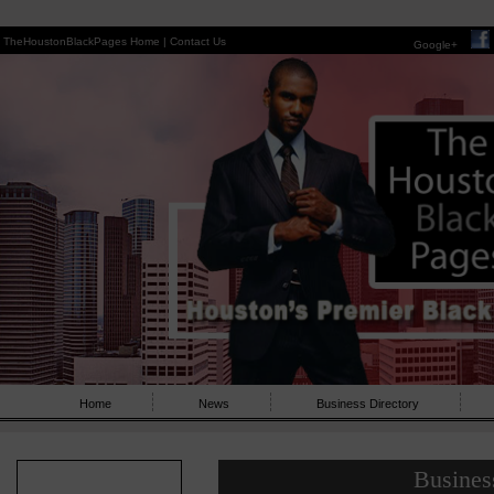
TheHoustonBlackPages Home |
Contact Us
Google+
Home
News
Business Directory
Busines