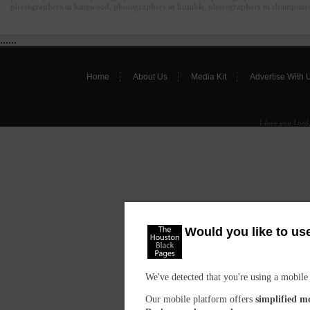
photographers in kingwood, photographers in humble, photographers in champions,
......
Home
About Us
Media Kit
Advertise With 
I love you Lord,
Would you like to us
We've detected that you're using a mobile
Our mobile platform offers
simplified m