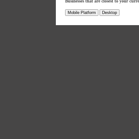
Businesses that are closest to your curr