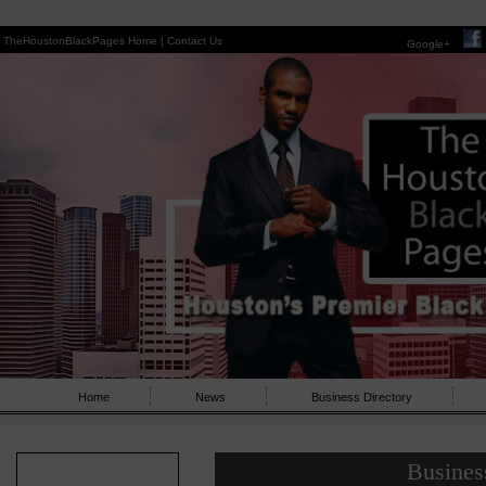
TheHoustonBlackPages Home |
Contact Us
Google+
Home
News
Business Directory
Busines