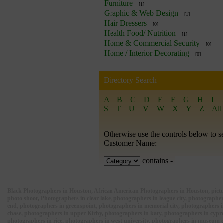
Furniture
[1]
Graphic & Web Design
[1]
Hair Dressers
[0]
Health Food/ Nutrition
[1]
Home & Commercial Security
[0]
Home / Interior Decorating
[0]
Directory Search
A
B
C
D
E
F
G
H
I
S
T
U
V
W
X
Y
Z
All
Otherwise use the controls below to s
Customer Name:
contains -
Black Photographers in Houston, African American Photographers in Houston, picture
photo shoot, Photographers in clear lake, photographers in league city, photograp
end, photographers in greenspoint, photographers in memorial city, photographers 
chase, photographers in upper Kirby, photographers in katy, photographers in cypre
photographers in rice, photographers in west university, photographers in museum 