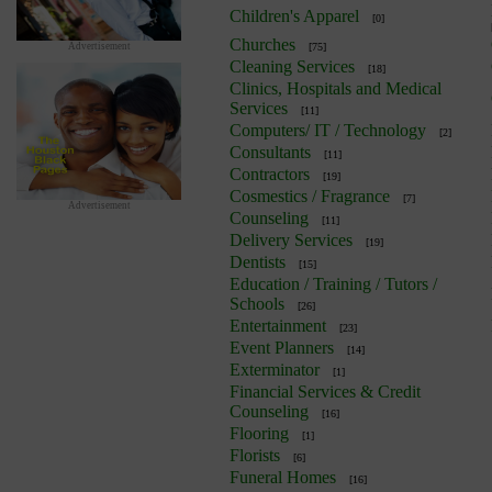
Children's Apparel
[0]
Churches
Advertisement
[75]
Cleaning Services
[18]
Clinics, Hospitals and Medical
Services
[11]
Computers/ IT / Technology
[2]
Consultants
[11]
Contractors
[19]
Cosmestics / Fragrance
[7]
Advertisement
Counseling
[11]
Delivery Services
[19]
Dentists
[15]
Education / Training / Tutors /
Schools
[26]
Entertainment
[23]
Event Planners
[14]
Exterminator
[1]
Financial Services & Credit
Counseling
[16]
Flooring
[1]
Florists
[6]
Funeral Homes
[16]