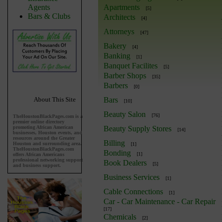
Agents
Apartments
[5]
Bars & Clubs
Architects
[4]
Attorneys
[47]
Bakery
[4]
Banking
[1]
Banquet Facilites
[5]
Barber Shops
[35]
Barbers
[0]
About This Site
Bars
[10]
Beauty Salon
[76]
TheHoustonBlackPages.com is a
premier online directory
promoting African American
Beauty Supply Stores
[14]
businesses, Houston events, and
resources around the Greater
Billing
Houston and surrounding area.
[1]
TheHoustonBlackPages.com
Bonding
[1]
offers African Americans
professional networking support
Book Dealers
[5]
and business support.
Business Services
[1]
Cable Connections
[1]
Car - Car Maintenance - Car Repair
[17]
Chemicals
[2]