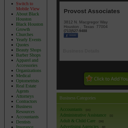
Switch to
Mobile View
Provost Associates
About Black
Houston
3812 N. Macgregor Way
Black Houston
Houston
,
Texas
77004
Growth
(713)527-9488
Churches
Yearly Events
Quotes
Beauty Shops
Business Details
Barber Shops
Apparel and
Accessories
Organizations
Medical
Optometrists
Real Estate
Agents
Attorneys
Business Categories
Contractors
Business
Accountants
[11]
Resources
Administrative Assistance
[1]
Accountants
Adult & Child Care
Dentists
[16]
Advertising Agencies
Insurance
[0]