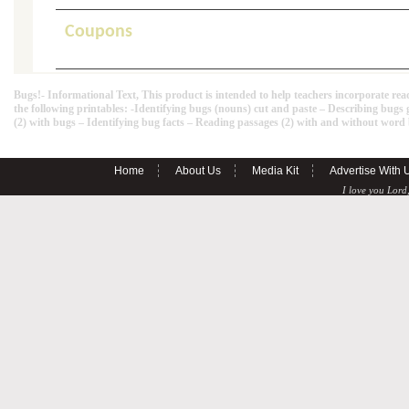
Coupons
Bugs!- Informational Text, This product is intended to help teachers incorporate rea
the following printables: -Identifying bugs (nouns) cut and paste – Describing b
(2) with bugs – Identifying bug facts – Reading passages (2) with and without wor
Home
About Us
Media Kit
Advertise With 
I love you Lord,