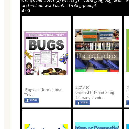
Compound words (2) with bugs – Identifying bug facts – R
and without word bank – Writing prompt
4.00
How to
M
Bugs!- Informational
Guide:Differentiating
T
Text
Literacy Centers
N