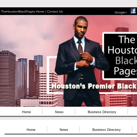
TheHoustonBlackPages Home |
Contact Us
Google+
Home
News
Business Directory
Home
News
Business Directory