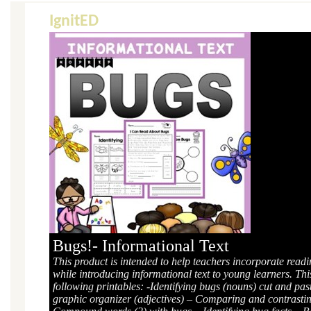
IgnitED
Bugs!- Informational Text
This product is intended to help teachers incorporate read
while introducing informational text to young learners. Thi
following printables: -Identifying bugs (nouns) cut and pa
graphic organizer (adjectives) – Comparing and contrast