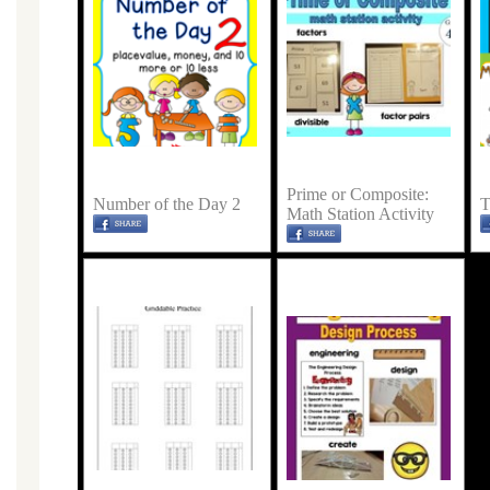
Prime or Composite:
Number of the Day 2
T
Math Station Activity