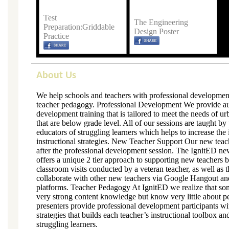
Test
The Engineering
Preparation:Griddable
Design Poster
Practice
About Us
We help schools and teachers with professional developmen
teacher pedagogy. Professional Development We provide aut
development training that is tailored to meet the needs of u
that are below grade level. All of our sessions are taught b
educators of struggling learners which helps to increase the
instructional strategies. New Teacher Support Our new teac
after the professional development session. The IgnitED n
offers a unique 2 tier approach to supporting new teachers 
classroom visits conducted by a veteran teacher, as well as t
collaborate with other new teachers via Google Hangout an
platforms. Teacher Pedagogy At IgnitED we realize that so
very strong content knowledge but know very little about p
presenters provide professional development participants wi
strategies that builds each teacher’s instructional toolbox a
struggling learners.