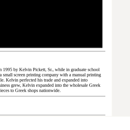
1995 by Kelvin Pickett, Sr., while in graduate school
s a small screen printing company with a manual printing
sale. Kelvin perfected his trade and expanded into
siness grew, Kelvin expanded into the wholesale Greek
pieces to Greek shops nationwide.