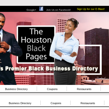
Sign Up for our E-Blast!
Google+
Join Us on Facebook!
Business Directory
Coupons
Restaurants
Business Directory
Coupons
Restaurants