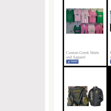
Custom Greek Shirts
and Apparel