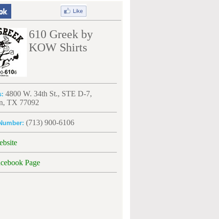
610 Greek by
KOW Shirts
4800 W. 34th St., STE D-7,
s:
n, TX 77092
(713) 900-6106
Number:
ebsite
acebook Page