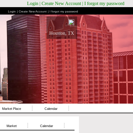
Login
| Create New Account
| I forgot my password
Login
| Create New Account
| I forgot my password
Houston, TX
Market Place
Calendar
Market
Calendar