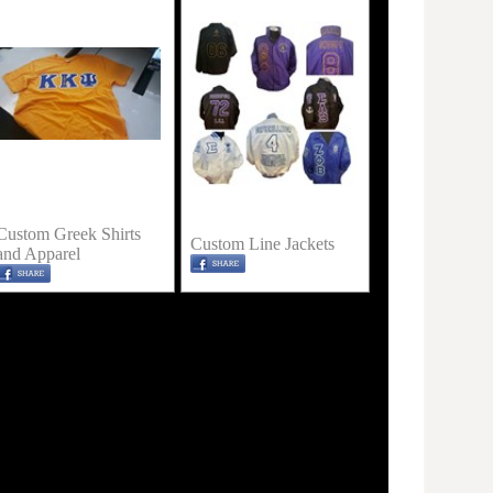
Custom Greek Shirts
Custom Line Jackets
and Apparel