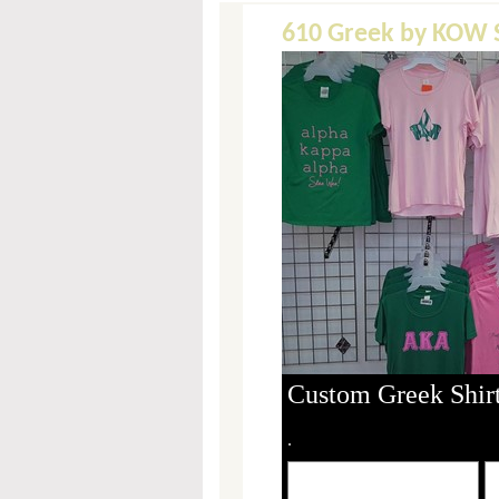
610 Greek by KOW S
Custom Greek Shirt
.