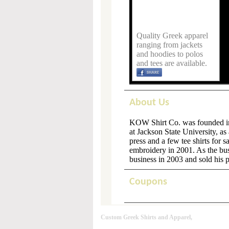
Quality Greek apparel
ranging from jackets
and hoodies to polos
and tees are available.
About Us
KOW Shirt Co. was founded in 
at Jackson State University, a
press and a few tee shirts for 
embroidery in 2001. As the bu
business in 2003 and sold his 
Coupons
Custom Greek Shirts and Apparel,