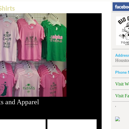
hirts
Addres
Housto
Phone 
Visit W
Visit F
s and Apparel
'