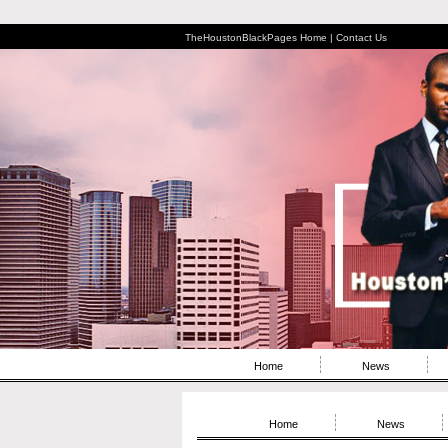
TheHoustonBlackPages Home |
Contact Us
Home
News
Home
News