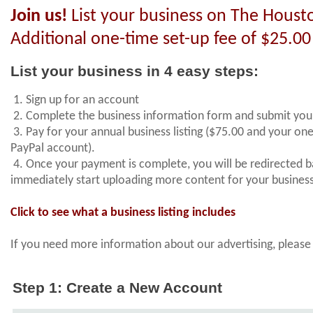
Join us!
List your business on The Housto
Additional one-time set-up fee of $25.00
List your business in 4 easy steps:
1. Sign up for an account
2. Complete the business information form and submit you
3. Pay for your annual business listing ($75.00 and your on
PayPal account).
4. Once your payment is complete, you will be redirected 
immediately start uploading more content for your busine
Click to see what a business listing includes
If you need more information about our advertising, plea
Step 1: Create a New Account