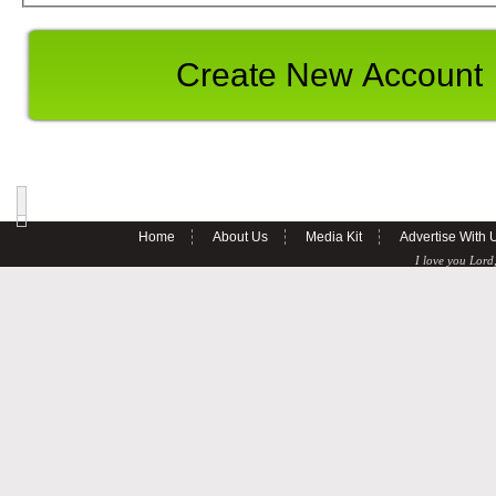
Home
About Us
Media Kit
Advertise With 
I love you Lord,