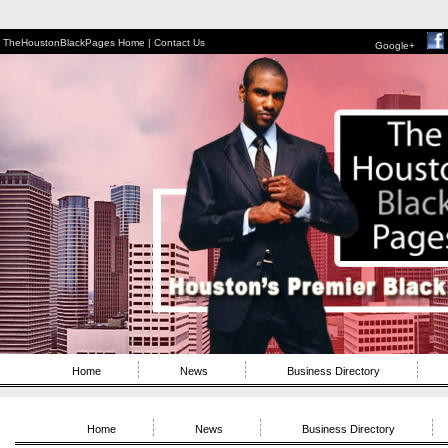
TheHoustonBlackPages Home |
Contact Us
Google+
Home
News
Business Directory
Home
News
Business Directory