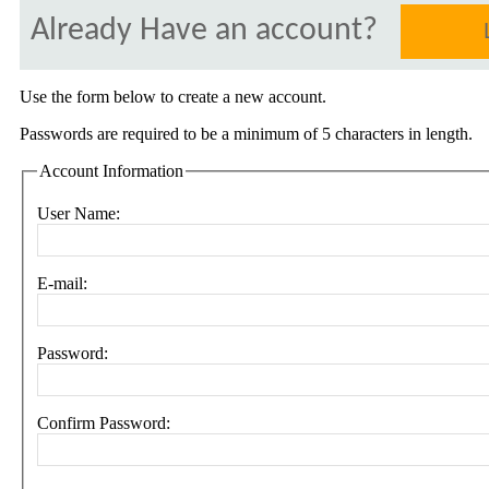
Already Have an account?
Use the form below to create a new account.
Passwords are required to be a minimum of 5 characters in length.
Account Information
User Name:
E-mail:
Password:
Confirm Password: