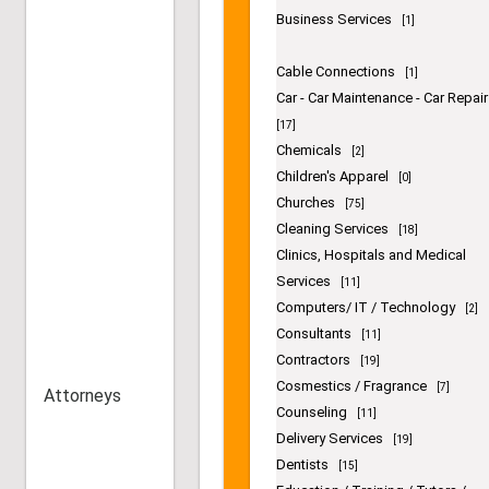
Beauty Salon
[76]
Beauty Supply Stores
[14]
Billing
[1]
Bonding
[1]
Book Dealers
[5]
Business Services
[1]
Cable Connections
[1]
Car - Car Maintenance - Car Repair
[17]
Chemicals
[2]
Children's Apparel
[0]
Churches
[75]
Cleaning Services
Attorneys
[18]
Clinics, Hospitals and Medical
Services
[11]
Computers/ IT / Technology
[2]