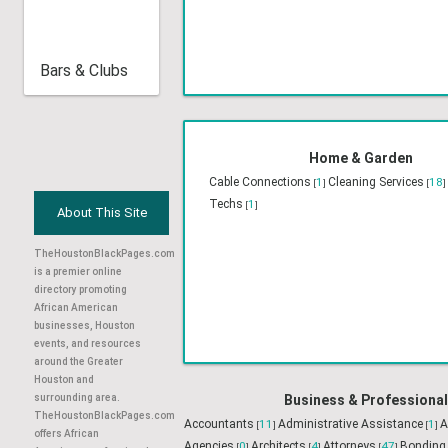
Bars & Clubs
Religious & Organiz
Churches
75
Non-Profit 
[
]
About This Site
TheHoustonBlackPages.com
is a premier online
directory promoting
African American
businesses, Houston
events, and resources
Home & Garden
around the Greater
Cable Connections
1
Cleaning Services
18
[
]
[
Houston and
Techs
1
[
]
surrounding area.
TheHoustonBlackPages.com
offers African