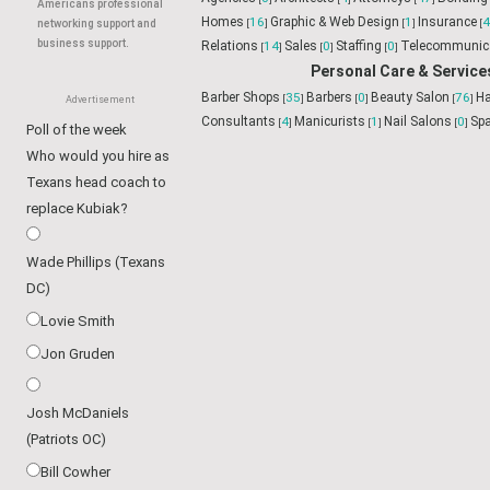
Americans professional
networking support and
business support.
Advertisement
Poll of the week
Who would you hire as
Business & Professional
Texans head coach to
Accountants
11
Administrati
[
]
Agencies
0
Architects
4
Atto
replace Kubiak?
[
]
[
]
Services
1
Consultants
11
F
[
]
[
]
Design
1
Insurance
46
Internet Magazines
8
M
[
]
[
]
[
]
Wade Phillips (Texans
Relations
14
Sales
0
Staffing
0
Telecommunic
[
]
[
]
[
]
DC)
Personal Care & Service
Lovie Smith
Barber Shops
35
Barbers
0
B
[
]
[
]
Jon Gruden
Consultants
4
Manicurists
1
[
]
[
Josh McDaniels
(Patriots OC)
Bill Cowher