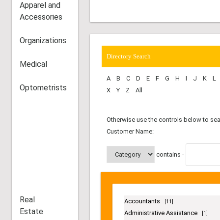
Apparel and
Accessories
The road-map to the best ...
6 Black-Owned Restaurants in Houston
Organizations
with a mouth-watering menu.
Medical
Optometrists
Directory Search
A
B
C
D
E
F
G
H
I
J
K
L
X
Y
Z
All
Otherwise use the controls below to sea
Real
Customer Name:
Estate