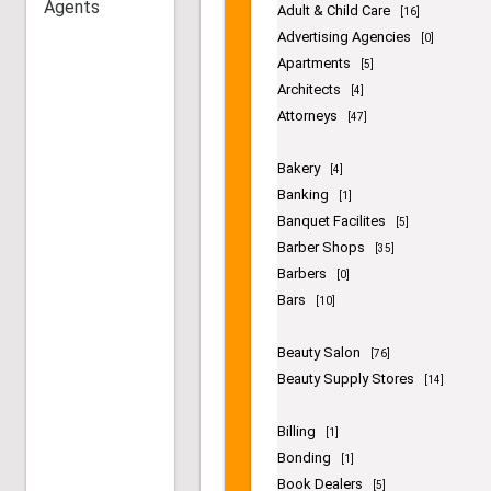
Agents
contains -
Accountants
[11]
Administrative Assistance
[1]
Adult & Child Care
[16]
Advertising Agencies
[0]
Apartments
[5]
Architects
[4]
Attorneys
[47]
Bakery
[4]
Banking
[1]
Banquet Facilites
[5]
Barber Shops
[35]
Barbers
[0]
Bars
[10]