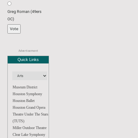
Greg Roman (49ers
OC)
Advertisement
Quick Links
Museum District
Houston Symphony
Houston Ballet