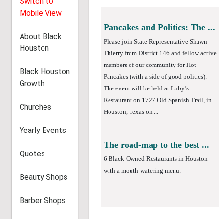
Switch to
Mobile View
About Black
Houston
Black Houston
Pancakes and Politics: The ...
Growth
Please join State Representative Shawn
Thierry from District 146 and fellow active
Churches
members of our community for Hot
Pancakes (with a side of good politics).
Yearly Events
The event will be held at Luby’s
Restaurant on 1727 Old Spanish Trail, in
Quotes
Houston, Texas on ...
Beauty Shops
Barber Shops