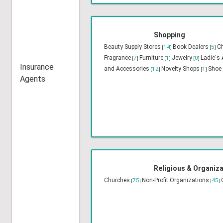
Entertainment
23
Event Planners
14
Floris
[
]
[
]
Speakers
4
Photographers
12
Travel
6
[
]
[
]
[
]
Insurance
Agents
Shopping
Beauty Supply Stores
14
Book Dealers
5
Ch
[
]
[
]
Fragrance
7
Furniture
1
Jewelry
0
Ladie's
[
]
[
]
[
]
and Accessories
12
Novelty Shops
1
Shoe 
[
]
[
]