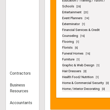
Consultants
[11]
Contractors
[19]
Cosmestics / Fragrance
[7]
Counseling
[11]
Delivery Services
[19]
Dentists
[15]
Education / Training / Tutors /
Schools
[26]
Entertainment
[23]
Event Planners
[14]
Exterminator
[1]
Financial Services & Credit
Counseling
Contractors
[16]
Flooring
[1]
Florists
Business
[6]
Funeral Homes
Resources
[16]
Furniture
[1]
Graphic & Web Design
Accountants
[1]
Hair Dressers
[0]