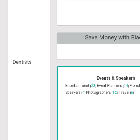
Health Food/ Nutrition
[1]
Home & Commercial Security
[0]
Home / Interior Decorating
[0]
Dentists
Save Money with Bla
Events & Speakers