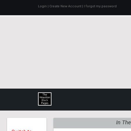
Login
| Create New Account
| I forgot my password
THE
HOUSTON BLACK PAG
In The