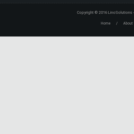
Copyright © 2016
LinoSolutions
/
Home
About