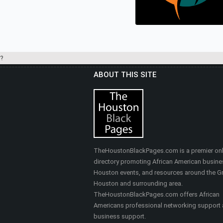
Real Estate
?
ABOUT THIS SITE
HEALTHY SELF FITNES
& MASSAGE
Nutrition, Health & Fitness
TheHoustonBlackPages.com is a premier onl
directory promoting African American busine
Houston events, and resources around the Gr
Houston and surrounding area.
TheHoustonBlackPages.com offers African
Americans professional networking support
business support.