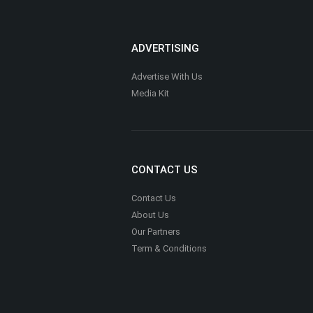
ADVERTISING
Advertise With Us
Media Kit
CONTACT US
Contact Us
About Us
Our Partners
Term & Conditions