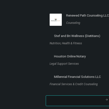
Renewed Path Counseling LLC
Counseling
Stef and Bri Wellness (Dietitians)
Nutrition, Health & Fitness
Houston Online Notary
Legal Support Services
Millennial Financial Solutions LLC
Financial Services & Credit Counseling