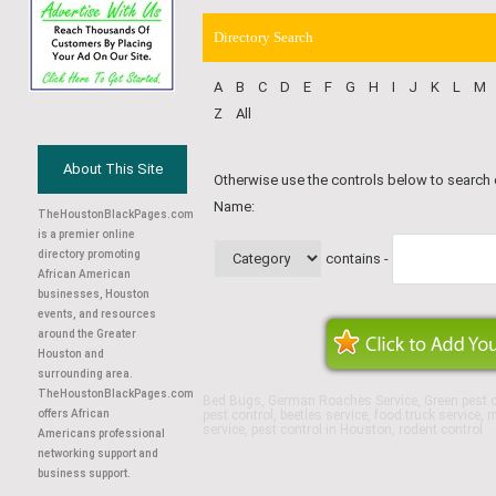
Directory Search
A
B
C
D
E
F
G
H
I
J
K
L
M
Z
All
About This Site
Otherwise use the controls below to search
Name:
TheHoustonBlackPages.com
is a premier online
directory promoting
contains -
African American
businesses, Houston
events, and resources
around the Greater
Houston and
surrounding area.
TheHoustonBlackPages.com
Bed Bugs, German Roaches Service, Green pest co
offers African
pest control, beetles service, food truck service,
service, pest control in Houston, rodent control
Americans professional
networking support and
business support.