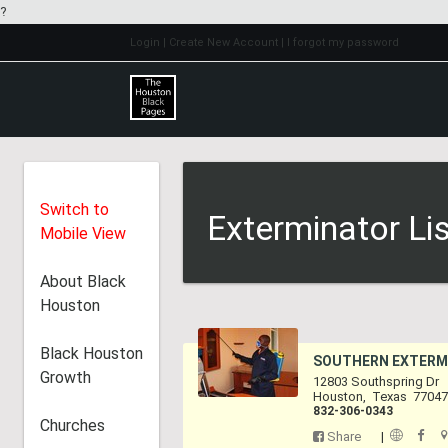
?
Login
| Create New Account
| I forgot my password
Switch to
Exterminator Li
Mobile View
About Black
Houston
Black Houston
SOUTHERN EXTERM
Growth
12803 Southspring Dr
Houston
,
Texas
7704
832-306-0343
Churches
Share
|