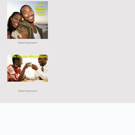
Advertisement
Advertisement