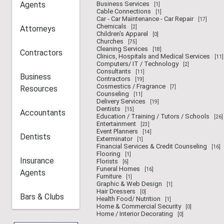
Agents
Business Services
[1]
Cable Connections
[1]
Car - Car Maintenance - Car Repair
[17]
Chemicals
Attorneys
[2]
Children's Apparel
[0]
Churches
[75]
Cleaning Services
[18]
Contractors
Clinics, Hospitals and Medical Services
[11]
Computers/ IT / Technology
[2]
Consultants
[11]
Business
Contractors
[19]
Cosmestics / Fragrance
Resources
[7]
Counseling
[11]
Delivery Services
[19]
Dentists
[15]
Accountants
Education / Training / Tutors / Schools
[26]
Entertainment
[23]
Event Planners
[14]
Dentists
Exterminator
[1]
Financial Services & Credit Counseling
[16]
Flooring
[1]
Insurance
Florists
[6]
Funeral Homes
[16]
Agents
Furniture
[1]
Graphic & Web Design
[1]
Hair Dressers
[0]
Bars & Clubs
Health Food/ Nutrition
[1]
Home & Commercial Security
[0]
Home / Interior Decorating
[0]