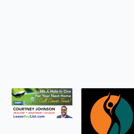
LEASEBUYLIST.COM