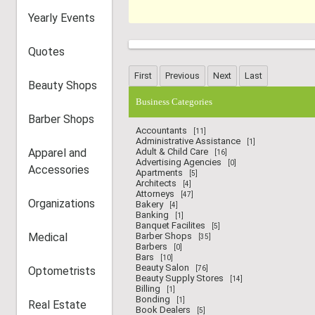
Yearly Events
Quotes
Beauty Shops
Business Categories
Barber Shops
Accountants
[11]
Administrative Assistance
[1]
Apparel and
Adult & Child Care
[16]
Advertising Agencies
[0]
Accessories
Apartments
[5]
Architects
[4]
Attorneys
[47]
Organizations
Bakery
[4]
Banking
[1]
Banquet Facilites
[5]
Medical
Barber Shops
[35]
Barbers
[0]
Bars
[10]
Beauty Salon
Optometrists
[76]
Beauty Supply Stores
[14]
Billing
[1]
Bonding
[1]
Real Estate
Book Dealers
[5]