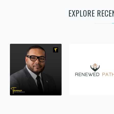
EXPLORE RECE