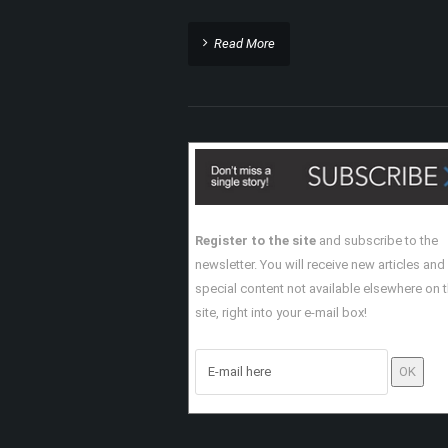
Read More
Register to the site
and subscribe to the
newsletter. You will receive new articles and
special content not available elsewhere on 
site, right into your e-mail box!