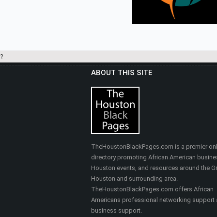
Real Estate
?
ABOUT THIS SITE
HEALTHY SELF FITNES
& MASSAGE
Nutrition, Health & Fitness
TheHoustonBlackPages.com is a premier onl
directory promoting African American busine
Houston events, and resources around the Gr
Houston and surrounding area.
TheHoustonBlackPages.com offers African
Americans professional networking support
business support.