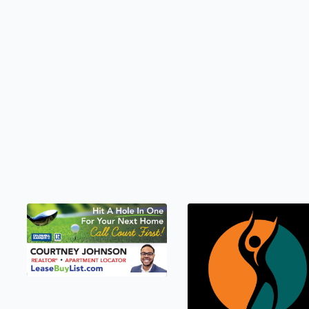
LEASEBUYLIST.COM