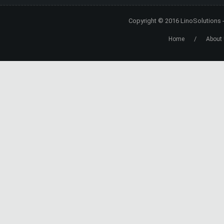
Copyright © 2016
LinoSolutions
/
Home
About