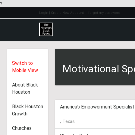
?
Login
| Create New Account
| I forgot my password
Switch to
Motivational Sp
Mobile View
About Black
Houston
Black Houston
America’s Empowerment Specialist
Growth
,
Texas
Churches