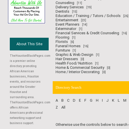
Counseling
[11]
Delivery Services
[19]
Dentists
[15]
Education / Training / Tutors / Schools
[26]
Entertainment
[23]
Event Planners
[14]
Exterminator
[1]
Financial Services & Credit Counseling
[16]
Flooring
[1]
Florists
[6]
About This Site
Funeral Homes
[16]
Furniture
[1]
Graphic & Web Design
[1]
TheHoustonBlackPages.com
Hair Dressers
[0]
is a premier online
Health Food/ Nutrition
[1]
directory promoting
Home & Commercial Security
[0]
African American
Home / Interior Decorating
[0]
businesses, Houston
events, and resources
around the Greater
Directory Search
Houston and
surrounding area.
A
B
C
D
E
F
G
H
I
J
K
L
M
TheHoustonBlackPages.com
Z
All
offers African
Americans professional
networking support and
business support.
Otherwise use the controls below to search