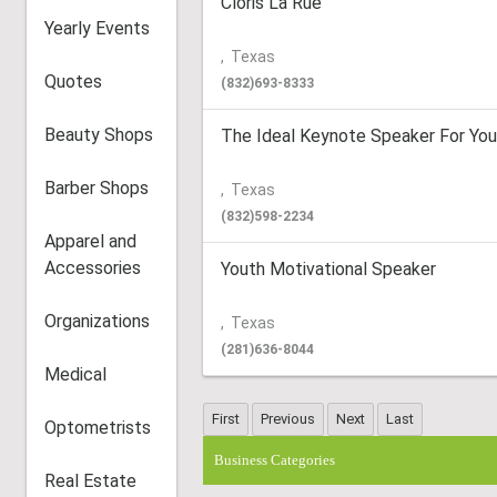
Cloris La Rue’
Yearly Events
,
Texas
Quotes
(832)693-8333
Beauty Shops
The Ideal Keynote Speaker For You
Barber Shops
,
Texas
(832)598-2234
Apparel and
Accessories
Youth Motivational Speaker
Organizations
,
Texas
(281)636-8044
Medical
Optometrists
Business Categories
Real Estate