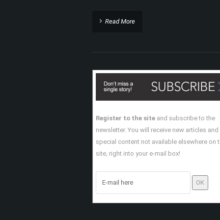
Read More
Register to the site
and subscribe to the
newsletter. You will receive new articles and
special content not available elsewhere on 
site, right into your e-mail box!