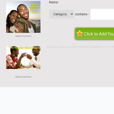
Name:
contains -
Advertisement
African American Motivational Speakers in Hous
Advertisement