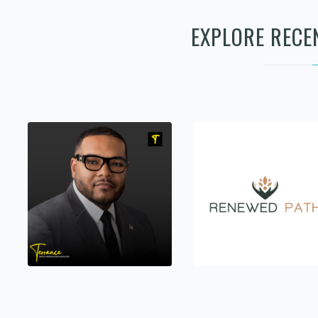
EXPLORE RECE