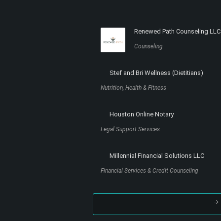
Renewed Path Counseling LLC
Counseling
Stef and Bri Wellness (Dietitians)
Nutrition, Health & Fitness
Houston Online Notary
Legal Support Services
Millennial Financial Solutions LLC
Financial Services & Credit Counseling