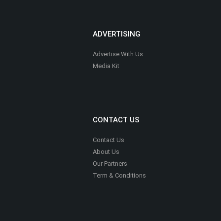
ADVERTISING
Advertise With Us
Media Kit
CONTACT US
Contact Us
About Us
Our Partners
Term & Conditions