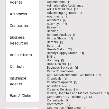
Agents
Accountants
[11]
Administrative Assistance
[1]
Adult & Child Care
[16]
Advertising Agencies
Attorneys
[0]
Apartments
[5]
Architects
[4]
Attorneys
[47]
Contractors
Bakery
[4]
Banking
[1]
Banquet Facilites
[5]
Business
Barber Shops
[35]
Barbers
Resources
[0]
Bars
[10]
Beauty Salon
[76]
Beauty Supply Stores
[14]
Accountants
Billing
[1]
Bonding
[1]
Book Dealers
[5]
Dentists
Business Services
[1]
Cable Connections
[1]
Car - Car Maintenance - Car Repair
[17]
Insurance
Chemicals
[2]
Children's Apparel
[0]
Agents
Churches
[75]
Cleaning Services
[18]
Clinics, Hospitals and Medical Services
[11]
Bars & Clubs
Computers/ IT / Technology
[2]
Consultants
[11]
Contractors
[19]
Cosmestics / Fragrance
[7]