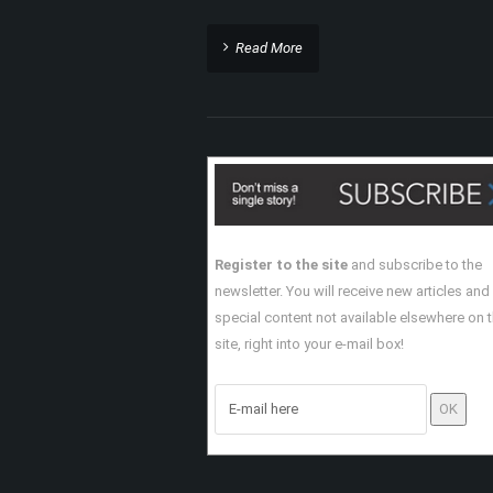
Read More
Register to the site
and subscribe to the
newsletter. You will receive new articles and
special content not available elsewhere on 
site, right into your e-mail box!