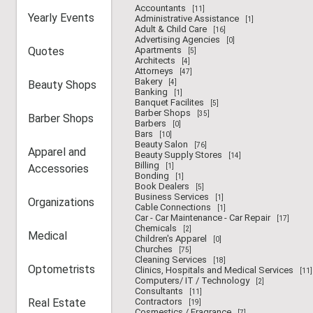
Accountants
[11]
Yearly Events
Administrative Assistance
[1]
Adult & Child Care
[16]
Advertising Agencies
[0]
Quotes
Apartments
[5]
Architects
[4]
Attorneys
[47]
Bakery
Beauty Shops
[4]
Banking
[1]
Banquet Facilites
[5]
Barber Shops
[35]
Barber Shops
Barbers
[0]
Bars
[10]
Beauty Salon
[76]
Apparel and
Beauty Supply Stores
[14]
Billing
Accessories
[1]
Bonding
[1]
Book Dealers
[5]
Business Services
[1]
Organizations
Cable Connections
[1]
Car - Car Maintenance - Car Repair
[17]
Chemicals
[2]
Medical
Children's Apparel
[0]
Churches
[75]
Cleaning Services
[18]
Optometrists
Clinics, Hospitals and Medical Services
[11]
Computers/ IT / Technology
[2]
Consultants
[11]
Real Estate
Contractors
[19]
Cosmestics / Fragrance
[7]