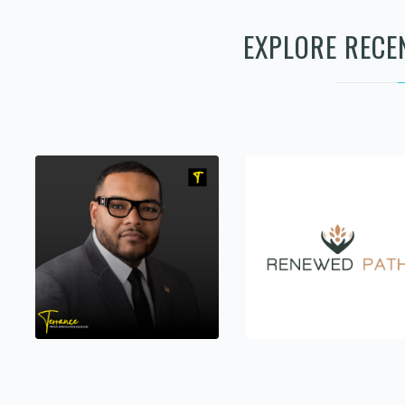
EXPLORE RECE