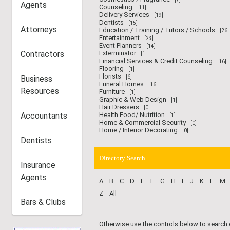
Agents
Counseling
[11]
Delivery Services
[19]
Dentists
[15]
Attorneys
Education / Training / Tutors / Schools
[26]
Entertainment
[23]
Event Planners
[14]
Contractors
Exterminator
[1]
Financial Services & Credit Counseling
[16]
Flooring
[1]
Florists
Business
[6]
Funeral Homes
[16]
Resources
Furniture
[1]
Graphic & Web Design
[1]
Hair Dressers
[0]
Accountants
Health Food/ Nutrition
[1]
Home & Commercial Security
[0]
Home / Interior Decorating
[0]
Dentists
Directory Search
Insurance
Agents
A
B
C
D
E
F
G
H
I
J
K
L
M
Z
All
Bars & Clubs
Otherwise use the controls below to search