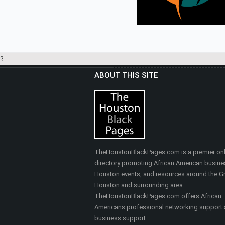
Real Estate
?
ABOUT THIS SITE
HEALTHY SELF FITNES
& MASSAGE
Nutrition, Health & Fitness
TheHoustonBlackPages.com is a premier onl
directory promoting African American busine
Houston events, and resources around the Gr
Houston and surrounding area.
TheHoustonBlackPages.com offers African
Americans professional networking support
business support.