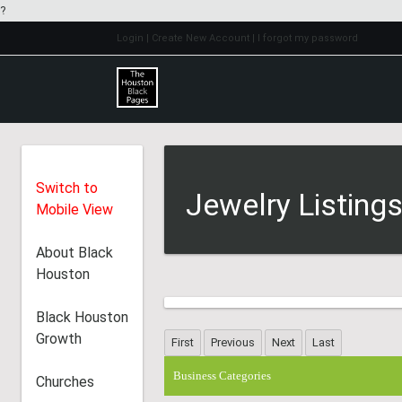
?
Login
| Create New Account
| I forgot my password
Switch to
Jewelry Listing
Mobile View
About Black
Houston
Black Houston
Growth
Business Categories
Churches