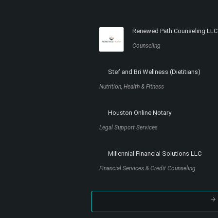
Renewed Path Counseling LLC
Counseling
Stef and Bri Wellness (Dietitians)
Nutrition, Health & Fitness
Houston Online Notary
Legal Support Services
Millennial Financial Solutions LLC
Financial Services & Credit Counseling