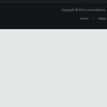
Copyright © 2016
LinoSolutions
/
Home
About