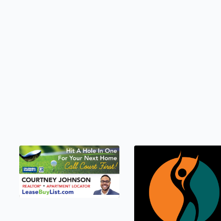
LEASEBUYLIST.COM