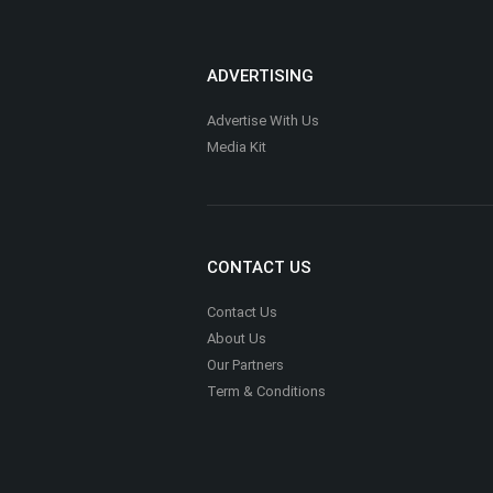
ADVERTISING
Advertise With Us
Media Kit
CONTACT US
Contact Us
About Us
Our Partners
Term & Conditions