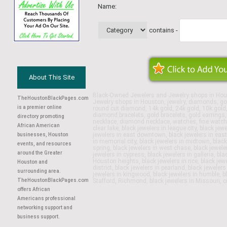
Name:
contains -
About This Site
Black-Owned Jewelers and Jewelry shops in Hou
TheHoustonBlackPages.com
Jewelry shops in Houston, jewelry, diamonds, gol
is a premier online
round cut diamond, 14k gold, 24k gold, 10k gold, w
diamond bracelets, gold bracelets, gold earrings
directory promoting
necklace, diamond necklace, watches, fine watche
African American
clear lake, black jewelers in league city, black je
jewelers in east downtown, black jewelers in east
businesses, Houston
in memorial city, black jewelers in midtown, blac
events, and resources
spring, black jewelers in west chase, black jeweler
around the Greater
jewelers in cypress, black jewelers in galleria, bla
Houston heights, black jewelers in rice, black je
Houston and
district, black jewelers in pearland, black jeweler
surrounding area.
jewelers in kingwood, black jewelers in humble, b
TheHoustonBlackPages.com
Stafford, Richmond, black jewelers in Missouri, c
offers African
Americans professional
networking support and
business support.