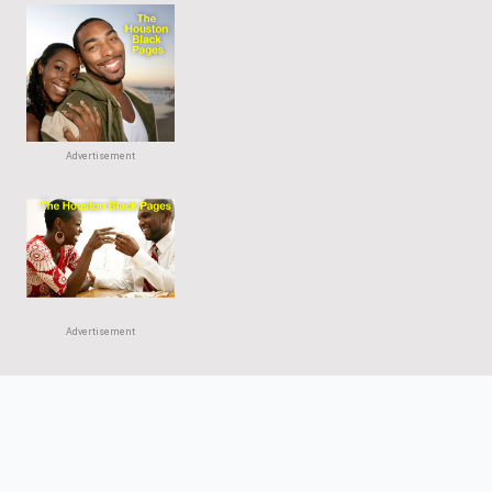
Advertisement
Advertisement