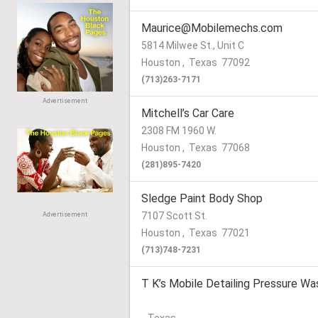
Maurice@Mobilemechs.com
5814 Milwee St., Unit C
Houston
,
Texas
77092
(713)263-7171
Advertisement
Mitchell’s Car Care
2308 FM 1960 W.
Houston
,
Texas
77068
(281)895-7420
Sledge Paint Body Shop
7107 Scott St.
Advertisement
Houston
,
Texas
77021
(713)748-7231
T K’s Mobile Detailing Pressure Wa