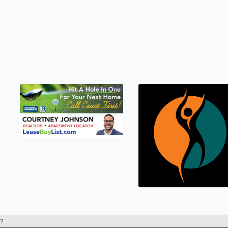
LEASEBUYLIST.COM
Real Estate
?