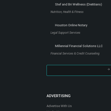
Stef and Bri Wellness (Dietitians)
Nutrition, Health & Fitness
Houston Online Notary
Legal Support Services
Millennial Financial Solutions LLC
Financial Services & Credit Counseling
ADVERTISING
Advertise With Us