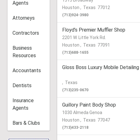
1515 Broadway
Agents
Houston
,
Texas
77012
(713)924-3980
Attorneys
Floyd’s Premier Muffler Shop
Contractors
2201 W. Little York Rd.
Houston
,
Texas
77091
Business
(713)688-1655
Resources
Gloss Boss Luxury Mobile Detailing
Accountants
,
Texas
Dentists
(713)235-0670
Insurance
Guillory Paint Body Shop
Agents
1030 Almeda Genoa
Houston
,
Texas
77047
Bars & Clubs
(713)433-2118