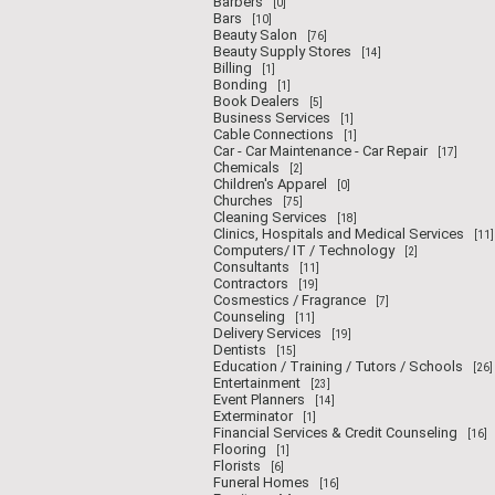
Barbers
[0]
Bars
[10]
Beauty Salon
[76]
Beauty Supply Stores
[14]
Billing
[1]
Bonding
[1]
Book Dealers
[5]
Business Services
[1]
Cable Connections
[1]
Car - Car Maintenance - Car Repair
[17]
Chemicals
[2]
Children's Apparel
[0]
Churches
[75]
Cleaning Services
[18]
Clinics, Hospitals and Medical Services
[11]
Computers/ IT / Technology
[2]
Consultants
[11]
Contractors
[19]
Cosmestics / Fragrance
[7]
Counseling
[11]
Delivery Services
[19]
Dentists
[15]
Education / Training / Tutors / Schools
[26]
Entertainment
[23]
Event Planners
[14]
Exterminator
[1]
Financial Services & Credit Counseling
[16]
Flooring
[1]
Florists
[6]
Funeral Homes
[16]