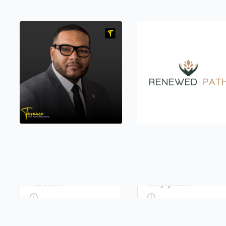
FLEMING REALTY REAL
ESTATE AGENCY
GUILD MORTGAGE
TERRANCE PRIVATE
RENEWED PATH
Real Estate
Mortgage Loans
INVESTIGATOR
COUNSELING LLC
Private Investigators
Counseling