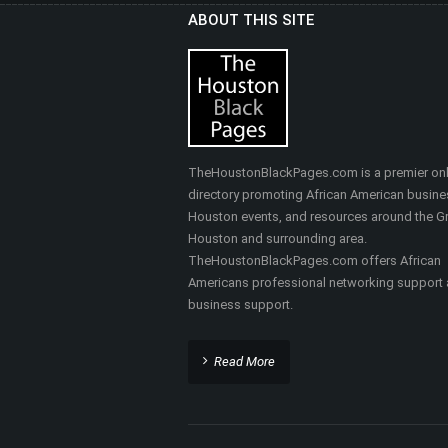
ABOUT THIS SITE
HEALTHY SELF FITNES
& MASSAGE
Nutrition, Health & Fitness
TheHoustonBlackPages.com is a premier onl
directory promoting African American busine
Houston events, and resources around the Gr
Houston and surrounding area.
TheHoustonBlackPages.com offers African
Americans professional networking support
business support.
Read More