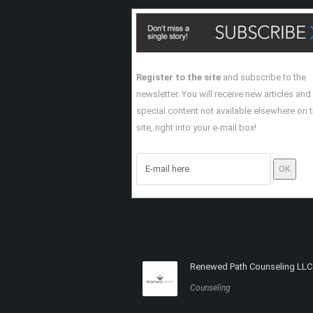
Register to the site
and subscribe to the
newsletter. You will receive new articles and
special content not available elsewhere on 
site, right into your e-mail box!
Renewed Path Counseling LLC
Counseling