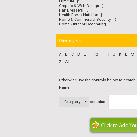
Furniture
[1]
Graphic & Web Design
[1]
Hair Dressers
[0]
Health Food/ Nutrition
[1]
Home & Commercial Security
[0]
Home / Interior Decorating
[0]
Directory Search
A
B
C
D
E
F
G
H
I
J
K
L
M
Z
All
Otherwise use the controls below to search
Name:
contains -