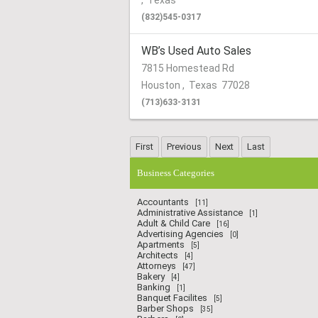
,
Texas
(832)545-0317
WB’s Used Auto Sales
7815 Homestead Rd
Houston
,
Texas
77028
(713)633-3131
Business Categories
Accountants
[11]
Administrative Assistance
[1]
Adult & Child Care
[16]
Advertising Agencies
[0]
Apartments
[5]
Architects
[4]
Attorneys
[47]
Bakery
[4]
Banking
[1]
Banquet Facilites
[5]
Barber Shops
[35]