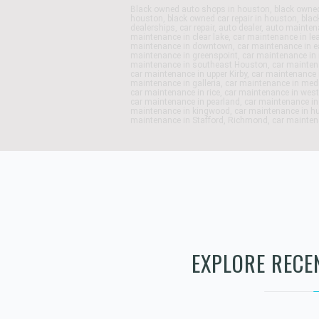
Black owned auto shops in houston, black owned
houston, black owned car repair in houston, blac
dealerships, car repair, auto dealer, auto maint
maintenance in clear lake, car maintenance in le
maintenance in downtown, car maintenance in e
maintenance in greenspoint, car maintenance in 
maintenance in southeast Houston, car maintena
car maintenance in upper Kirby, car maintenance 
maintenance in galleria, car maintenance in med
car maintenance in rice, car maintenance in west
car maintenance in pearland, car maintenance in
maintenance in kingwood, car maintenance in h
maintenance in Stafford, Richmond, car maintena
EXPLORE RECE