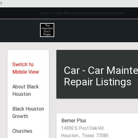
?
Login
| Create New Account
| I forgot my password
Switch to
Car - Car Maint
Mobile View
Repair Listings
About Black
Houston
Black Houston
Growth
Bemer Plus
14300 S. Post Oak Rd.
Churches
Houston
,
Texas
77085