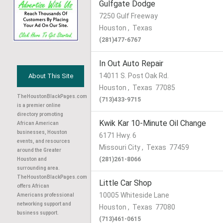
Gulfgate Dodge
7250 Gulf Freeway
Houston
,
Texas
(281)477-6767
In Out Auto Repair
14011 S. Post Oak Rd.
About This Site
Houston
,
Texas
77085
TheHoustonBlackPages.com
(713)433-9715
is a premier online
directory promoting
Kwik Kar 10-Minute Oil Change
African American
businesses, Houston
6171 Hwy. 6
events, and resources
Missouri City
,
Texas
77459
around the Greater
(281)261-8066
Houston and
surrounding area.
TheHoustonBlackPages.com
Little Car Shop
offers African
10005 Whiteside Lane
Americans professional
networking support and
Houston
,
Texas
77080
business support.
(713)461-0615