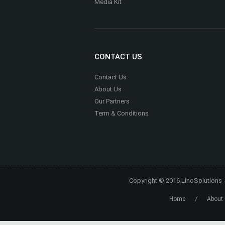
Media Kit
CONTACT US
Contact Us
About Us
Our Partners
Term & Conditions
Copyright © 2016
LinoSolutions
/
Home
About