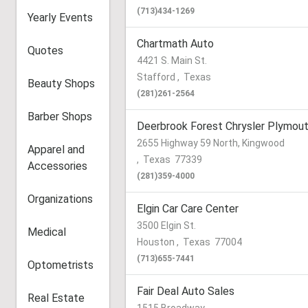
(713)434-1269
Yearly Events
Chartmath Auto
Quotes
4421 S. Main St.
Stafford
,
Texas
Beauty Shops
(281)261-2564
Barber Shops
Deerbrook Forest Chrysler Plymou
2655 Highway 59 North, Kingwood
Apparel and
,
Texas
77339
Accessories
(281)359-4000
Organizations
Elgin Car Care Center
3500 Elgin St.
Medical
Houston
,
Texas
77004
(713)655-7441
Optometrists
Fair Deal Auto Sales
Real Estate