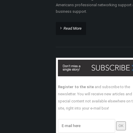
Americans professional networking support
business support.
Read More
Register to the site
and subscribe to the
newsletter. You will receive new articles and
special content not available elsewhere on 
site, right into your e-mail box!