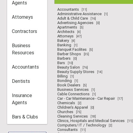
Agents
Accountants
[11]
Administrative Assistance
[1]
Attorneys
Adult & Child Care
[16]
Advertising Agencies
[0]
Apartments
[5]
Contractors
Architects
[4]
Attorneys
[47]
Bakery
[4]
Business
Banking
[1]
Banquet Facilites
[5]
Resources
Barber Shops
[35]
Barbers
[0]
Bars
[10]
Accountants
Beauty Salon
[76]
Beauty Supply Stores
[14]
Billing
[1]
Dentists
Bonding
[1]
Book Dealers
[5]
Business Services
[1]
Cable Connections
Insurance
[1]
Car - Car Maintenance - Car Repair
[17]
Agents
Chemicals
[2]
Children's Apparel
[0]
Churches
[75]
Bars & Clubs
Cleaning Services
[18]
Clinics, Hospitals and Medical Services
[11]
Computers/ IT / Technology
[2]
Consultants
[11]