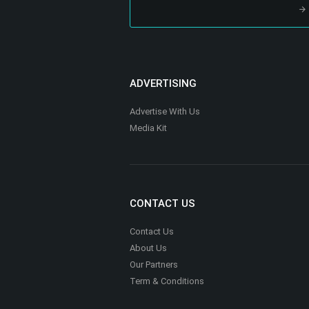
ADVERTISING
Advertise With Us
Media Kit
CONTACT US
Contact Us
About Us
Our Partners
Term & Conditions