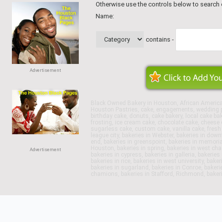
Otherwise use the controls below to search
Name:
contains -
Advertisement
Black Owned Bakery in Houston, African Americ
Houston Pastries, cake, engagements, wedding p
birthday cake, donuts, cake bakery, local cake ba
frosting, ice cream cake, chocolate cake, cheese c
sugarless cake, custom cake, vanilla cake, fresh f
league city, bakeries in Webster, bakeries in dow
end, bakeries in greenspoint, bakeries in memoria
Houston, bakeries in spring, bakeries in west chase
Advertisement
bakeries in cypress, bakeries in galleria, bakerie
bakeries in rice, bakeries in west university, bake
bakeries in sugarland, bakeries in Conroe, bakeri
chamions, bakeries in Stafford, Richmond, bakeri