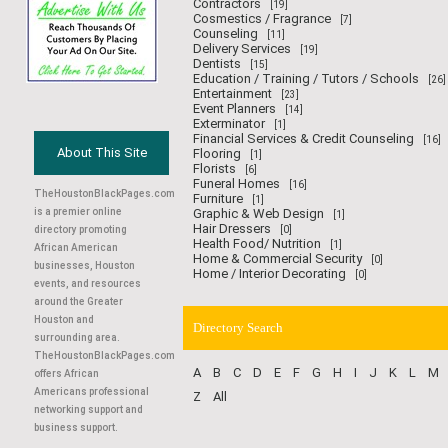
Contractors
[19]
Cosmestics / Fragrance
[7]
Counseling
[11]
Delivery Services
[19]
Dentists
[15]
Education / Training / Tutors / Schools
[26]
Entertainment
[23]
Event Planners
[14]
Exterminator
[1]
Financial Services & Credit Counseling
[16]
About This Site
Flooring
[1]
Florists
[6]
Funeral Homes
[16]
TheHoustonBlackPages.com
Furniture
[1]
is a premier online
Graphic & Web Design
[1]
Hair Dressers
directory promoting
[0]
Health Food/ Nutrition
[1]
African American
Home & Commercial Security
[0]
businesses, Houston
Home / Interior Decorating
[0]
events, and resources
around the Greater
Houston and
Directory Search
surrounding area.
TheHoustonBlackPages.com
A
B
C
D
E
F
G
H
I
J
K
L
M
offers African
Americans professional
Z
All
networking support and
business support.