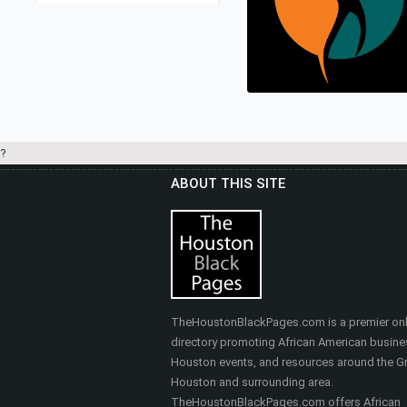
LEASEBUYLIST.COM
Real Estate
?
ABOUT THIS SITE
HEALTHY SELF FITNES
& MASSAGE
Nutrition, Health & Fitness
TheHoustonBlackPages.com is a premier onl
directory promoting African American busine
Houston events, and resources around the Gr
Houston and surrounding area.
TheHoustonBlackPages.com offers African