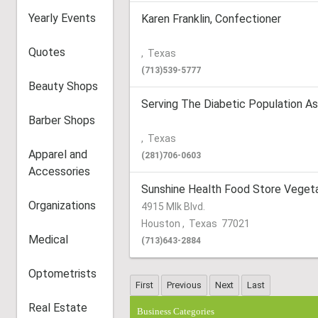
Yearly Events
Karen Franklin, Confectioner
Quotes
,
Texas
(713)539-5777
Beauty Shops
Serving The Diabetic Population As
Barber Shops
,
Texas
Apparel and
(281)706-0603
Accessories
Sunshine Health Food Store Vegeta
Organizations
4915 Mlk Blvd.
Houston
,
Texas
77021
Medical
(713)643-2884
Optometrists
Real Estate
Business Categories