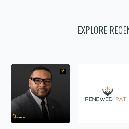
EXPLORE RECE