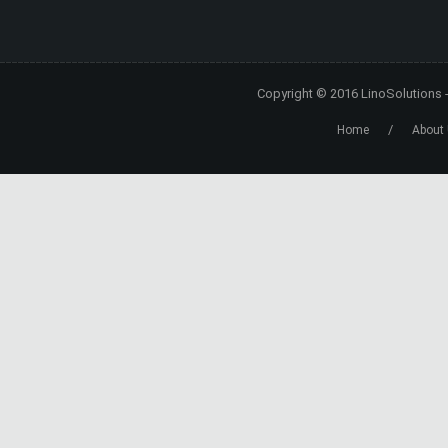
Copyright © 2016
LinoSolutions
/
Home
About