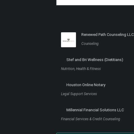
Renewed Path Counseling LLC
Counseling
Stef and Bri Wellness (Dietitians)
Nutrition, Health & Fitness
Houston Online Notary
Legal Support Services
Millennial Financial Solutions LLC
Financial Services & Credit Counseling