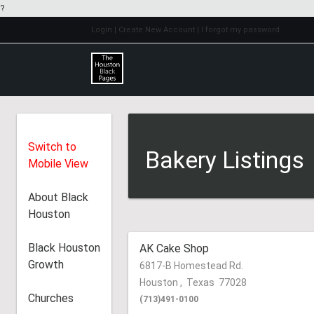
?
Login
| Create New Account
| I forgot my password
Switch to
Bakery Listings
Mobile View
About Black
Houston
Black Houston
AK Cake Shop
Growth
6817-B Homestead Rd.
Houston
,
Texas
77028
Churches
(713)491-0100