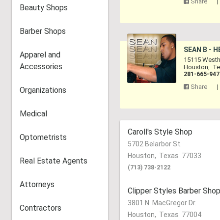
Share
Beauty Shops
Barber Shops
SEAN B - 
Apparel and
15115 Westh
Accessories
Houston
,
Te
281-665-947
Share
Organizations
Medical
Caroll's Style Shop
Optometrists
5702 Belarbor St.
Houston
,
Texas
77033
Real Estate Agents
(713) 738-2122
Attorneys
Clipper Styles Barber Sho
3801 N. MacGregor Dr.
Contractors
Houston
,
Texas
77004