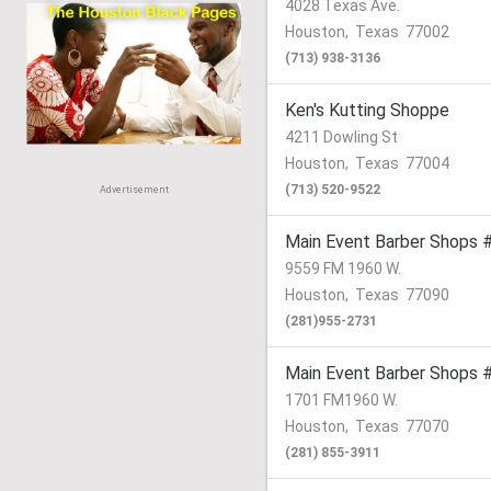
4028 Texas Ave.
Houston
,
Texas
77002
(713) 938-3136
Ken's Kutting Shoppe
4211 Dowling St
Houston
,
Texas
77004
(713) 520-9522
Advertisement
Main Event Barber Shops 
9559 FM 1960 W.
Houston
,
Texas
77090
(281)955-2731
Main Event Barber Shops 
1701 FM1960 W.
Houston
,
Texas
77070
(281) 855-3911