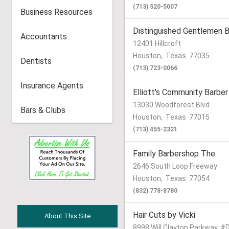
(713) 520-5007
Business Resources
Distinguished Gentlemen 
Accountants
12401 Hillcroft
Houston
,
Texas
77035
Dentists
(713) 723-0066
Insurance Agents
Elliott's Community Barber
13030 Woodforest Blvd.
Bars & Clubs
Houston
,
Texas
77015
(713) 455-2321
Family Barbershop The
2646 South Loop Freeway
Houston
,
Texas
77054
(832) 778-8780
Hair Cuts by Vicki
About This Site
8998 Will Clayton Parkway, #