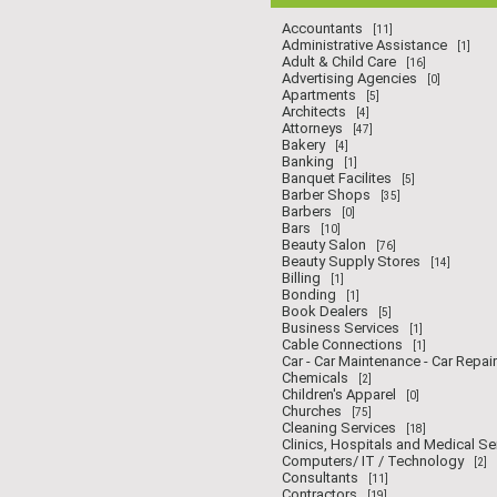
Accountants
[11]
Administrative Assistance
[1]
Adult & Child Care
[16]
Advertising Agencies
[0]
Apartments
[5]
Architects
[4]
Attorneys
[47]
Bakery
[4]
Banking
[1]
Banquet Facilites
[5]
Barber Shops
[35]
Barbers
[0]
Bars
[10]
Beauty Salon
[76]
Beauty Supply Stores
[14]
Billing
[1]
Bonding
[1]
Book Dealers
[5]
Business Services
[1]
Cable Connections
[1]
Car - Car Maintenance - Car Repair
Chemicals
[2]
Children's Apparel
[0]
Churches
[75]
Cleaning Services
[18]
Clinics, Hospitals and Medical Se
Computers/ IT / Technology
[2]
Consultants
[11]
Contractors
[19]