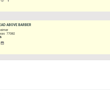
|
HEAD ABOVE BARBER
eimer
xas
77082
6
|
p