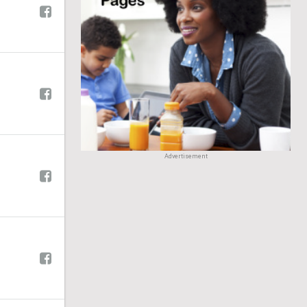
Advertisement