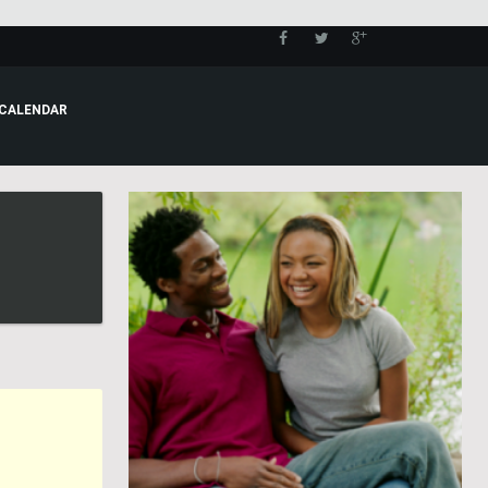
CALENDAR