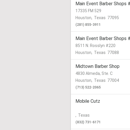
Main Event Barber Shops 
17335 FM 529
Houston
,
Texas
77095
(281) 855-3911
Main Event Barber Shops 
8511 N. Rosslyn #220
Houston
,
Texas
77088
Midtown Barber Shop
4830 Almeda, Ste. C
Houston
,
Texas
77004
(713) 522-2065
Mobile Cutz
,
Texas
(832) 731-6171