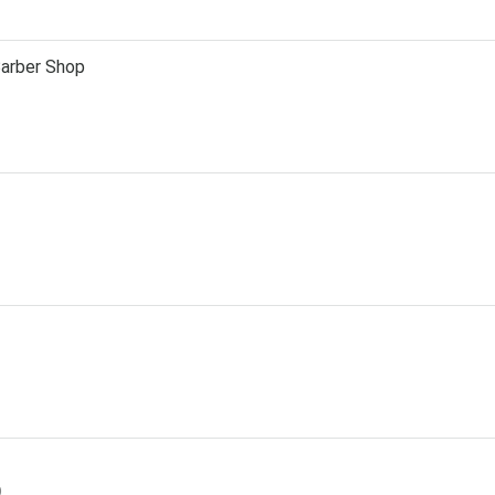
Barber Shop
D