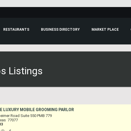
RESTAURANTS
BUSINESS DIRECTORY
MARKET PLACE
s Listings
E LUXURY MOBILE GROOMING PARLOR
eimer Road Suite 550 PMB 779
xas
77077
33