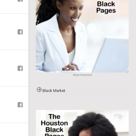
Advertisement
Black Market