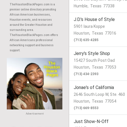
TheHoustonBlackPages.com is a
Humble
,
Texas
77338
premier online directory promoting
African American businesses,
J.D.'s House of Style
Houston events, and resources
around the Greater Houston and
5901 laura Koppe
surrounding area.
Houston
,
Texas
77016
TheHoustonBlackPages.com offers
(713) 635-4285
African Americans professional
networking support and business
support.
Jerry's Style Shop
15427 South Post Oad
Houston
,
Texas
77053
(713) 434-2393
Jonae's of California
2646 South Loop W, Ste. 460
Houston
,
Texas
77054
(713) 669-8553
Advertisement
Just Show-N-Off