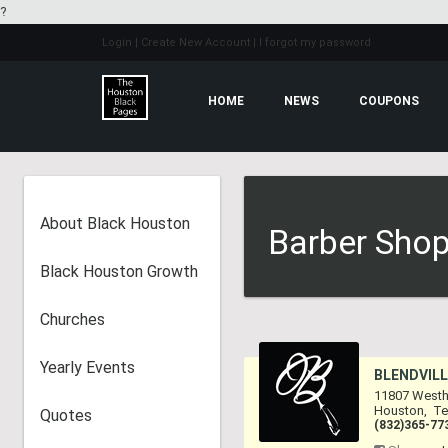
?
Login
| Create New Account
| I forgot my password
HOME
NEWS
COUPONS
About Black Houston
Barber Shop
Black Houston Growth
Churches
Yearly Events
BLENDVILL
11807 Westh
Houston
,
Te
Quotes
(832)365-77