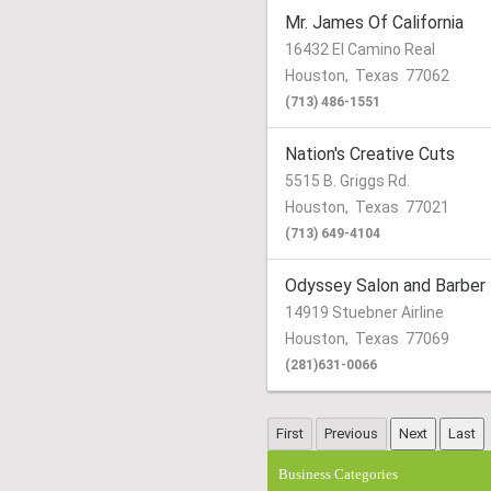
Mr. James Of California
16432 El Camino Real
Houston
,
Texas
77062
(713) 486-1551
Nation's Creative Cuts
5515 B. Griggs Rd.
Houston
,
Texas
77021
(713) 649-4104
Odyssey Salon and Barber
14919 Stuebner Airline
Houston
,
Texas
77069
(281)631-0066
Business Categories