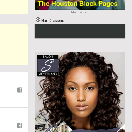
Advertisement
Hair Dressers