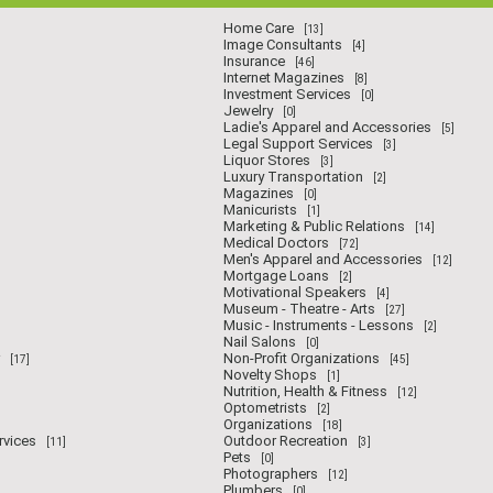
Home Care
[13]
Image Consultants
[4]
Insurance
[46]
Internet Magazines
[8]
Investment Services
[0]
Jewelry
[0]
Ladie's Apparel and Accessories
[5]
Legal Support Services
[3]
Liquor Stores
[3]
Luxury Transportation
[2]
Magazines
[0]
Manicurists
[1]
Marketing & Public Relations
[14]
Medical Doctors
[72]
Men's Apparel and Accessories
[12]
Mortgage Loans
[2]
Motivational Speakers
[4]
Museum - Theatre - Arts
[27]
Music - Instruments - Lessons
[2]
Nail Salons
[0]
Non-Profit Organizations
[17]
[45]
Novelty Shops
[1]
Nutrition, Health & Fitness
[12]
Optometrists
[2]
Organizations
[18]
rvices
Outdoor Recreation
[11]
[3]
Pets
[0]
Photographers
[12]
Plumbers
[0]