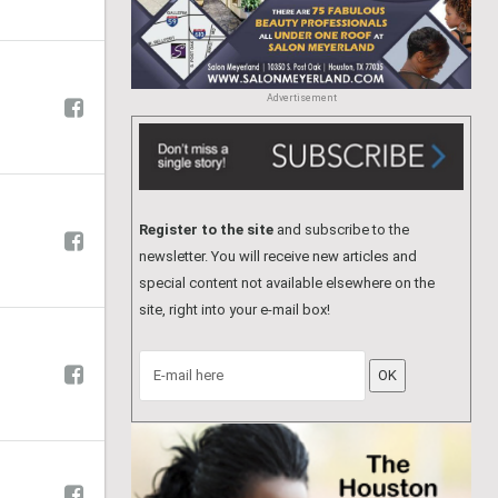
Advertisement
Register to the site
and subscribe to the
newsletter. You will receive new articles and
special content not available elsewhere on the
site, right into your e-mail box!