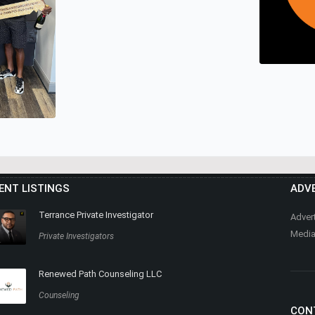
MEGG TH
Real Estat
LEASEBUYLIST.COM
Real Estate
HEALTHY
ENT LISTINGS
ADVE
MASSAG
Nutrition, 
Terrance Private Investigator
Adver
Media
Private Investigators
Renewed Path Counseling LLC
AT EXP
TZ
Counseling
CON