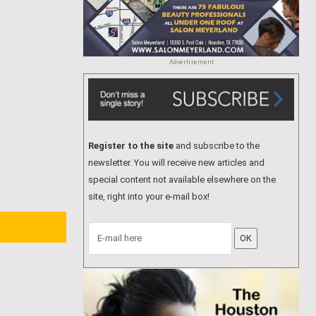
Advertisement
Register to the site
and subscribe to the
newsletter. You will receive new articles and
special content not available elsewhere on the
site, right into your e-mail box!