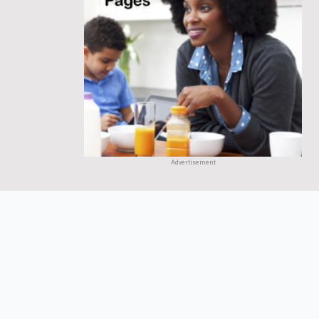
Advertisement