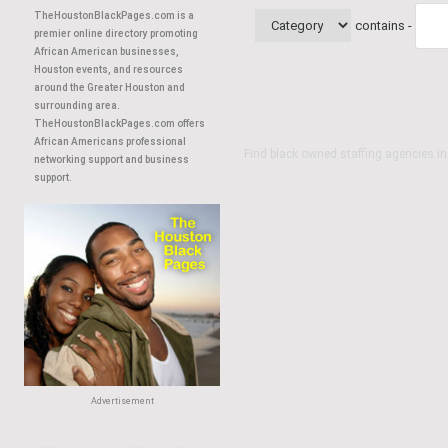
TheHoustonBlackPages.com is a
contains -
premier online directory promoting
African American businesses,
Houston events, and resources
around the Greater Houston and
surrounding area.
TheHoustonBlackPages.com offers
African Americans professional
Find black owned staffing agencies i
networking support and business
support.
Advertisement