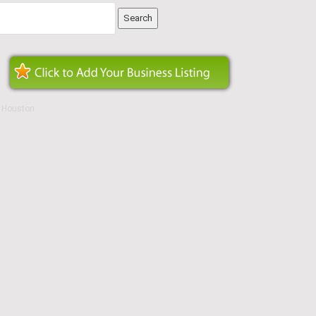
n Houston