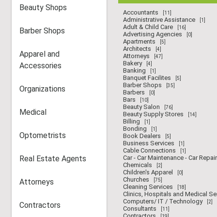
Beauty Shops
Accountants
[11]
Administrative Assistance
[1]
Adult & Child Care
[16]
Barber Shops
Advertising Agencies
[0]
Apartments
[5]
Architects
[4]
Apparel and
Attorneys
[47]
Bakery
Accessories
[4]
Banking
[1]
Banquet Facilites
[5]
Barber Shops
[35]
Organizations
Barbers
[0]
Bars
[10]
Beauty Salon
[76]
Medical
Beauty Supply Stores
[14]
Billing
[1]
Bonding
[1]
Optometrists
Book Dealers
[5]
Business Services
[1]
Cable Connections
[1]
Real Estate Agents
Car - Car Maintenance - Car Repair
Chemicals
[2]
Children's Apparel
[0]
Churches
Attorneys
[75]
Cleaning Services
[18]
Clinics, Hospitals and Medical Se
Computers/ IT / Technology
[2]
Contractors
Consultants
[11]
Contractors
[19]