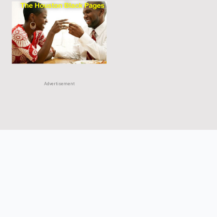
Advertisement