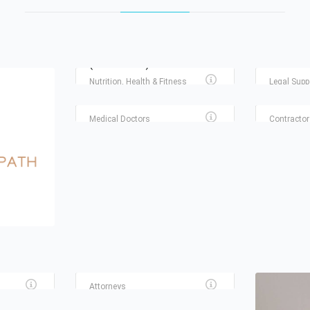
STEF AND BRI WELLNESS
(DIETITIANS)
HOUSTON
Nutrition, Health & Fitness
Legal Supp
HAIR AND SKIN SCIENCE
RSI SER
CENTER
AIR
Medical Doctors
Contractor
THE HUFF LAW FIRM
Attorneys