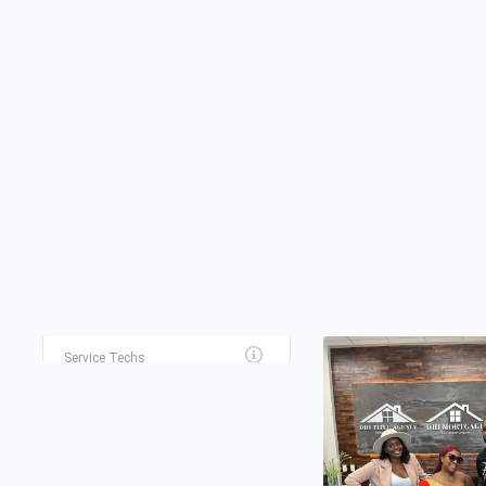
TERRANCE PRIVATE
RENEWED PATH
INVESTIGATOR
COUNSELING LLC
Private Investigators
Counseling
EXCELLENT ELECTRIC
Service Techs