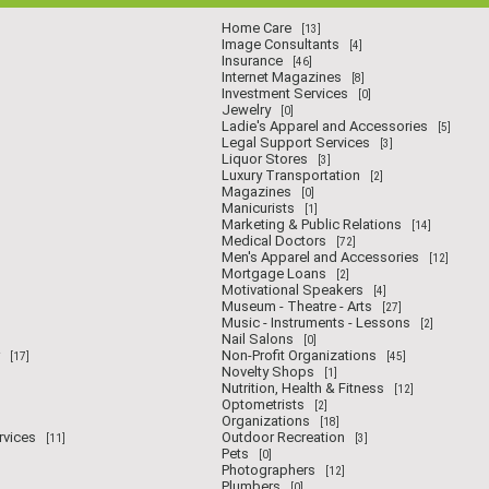
Home Care
[13]
Image Consultants
[4]
Insurance
[46]
Internet Magazines
[8]
Investment Services
[0]
Jewelry
[0]
Ladie's Apparel and Accessories
[5]
Legal Support Services
[3]
Liquor Stores
[3]
Luxury Transportation
[2]
Magazines
[0]
Manicurists
[1]
Marketing & Public Relations
[14]
Medical Doctors
[72]
Men's Apparel and Accessories
[12]
Mortgage Loans
[2]
Motivational Speakers
[4]
Museum - Theatre - Arts
[27]
Music - Instruments - Lessons
[2]
Nail Salons
[0]
Non-Profit Organizations
[17]
[45]
Novelty Shops
[1]
Nutrition, Health & Fitness
[12]
Optometrists
[2]
Organizations
[18]
rvices
Outdoor Recreation
[11]
[3]
Pets
[0]
Photographers
[12]
Plumbers
[0]