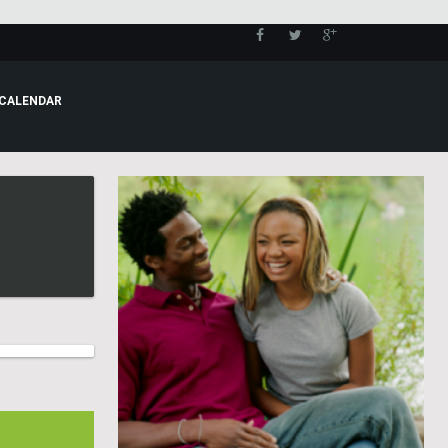
CALENDAR