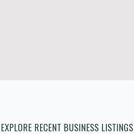
EXPLORE RECENT BUSINESS LISTINGS