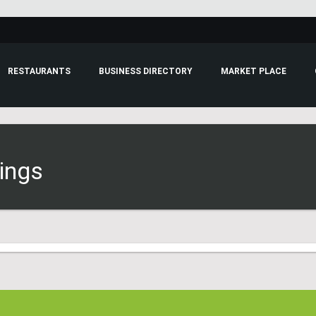
RESTAURANTS
BUSINESS DIRECTORY
MARKET PLACE
tings