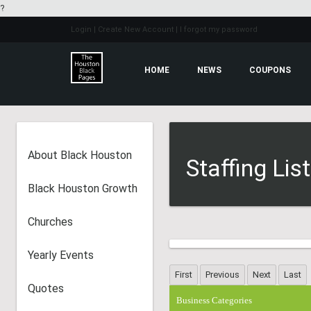
?
Login
| Create New Account
| I forgot my password
HOME
NEWS
COUPONS
About Black Houston
Staffing Lis
Black Houston Growth
Churches
Yearly Events
Quotes
Business Categories