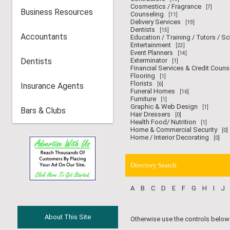
Cosmestics / Fragrance
[7]
Business Resources
Counseling
[11]
Delivery Services
[19]
Dentists
[15]
Accountants
Education / Training / Tutors / S
Entertainment
[23]
Event Planners
[14]
Dentists
Exterminator
[1]
Financial Services & Credit Couns
Flooring
[1]
Florists
Insurance Agents
[6]
Funeral Homes
[16]
Furniture
[1]
Graphic & Web Design
[1]
Bars & Clubs
Hair Dressers
[0]
Health Food/ Nutrition
[1]
Home & Commercial Security
[0]
Home / Interior Decorating
[0]
Directory Search
A
B
C
D
E
F
G
H
I
J
About This Site
Otherwise use the controls below