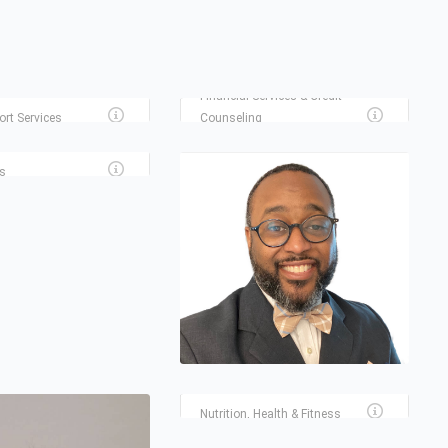
MILLENNIAL FINANCIAL
SOLUTIONS LLC
 ONLINE NOTARY
Financial Services & Credit
ort Services
Counseling
VICES SPRINGTIME
s
SCULPTED PHYSIQUE
HOUSTON BODY SCULPTING
AND CONTOURING
Nutrition, Health & Fitness
INSTAMORTGAGE