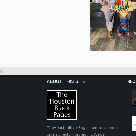
?
ABOUT THIS SITE
REC
.BRITTNEY GANTZ 
REALTY - THE GAN
GROUP
TheHoustonBlackPages.com is a premier
online directory promoting African
Real Estate