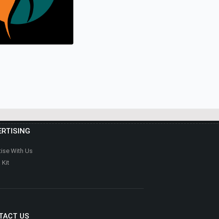
E REALTOR
e
 SELF FITNESS &
RTISING
E
Health & Fitness
tise With Us
 Kit
TACT US