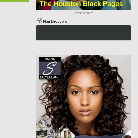
Advertisement
Hair Dressers