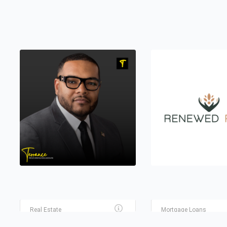
FLEMING REALTY REAL
ESTATE AGENCY
GUILD MORTGAGE
Real Estate
Mortgage Loans