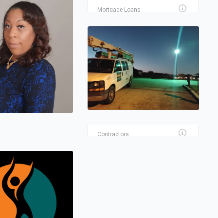
Mortgage Loans
RHL LENDING, LLC
(HOUSTON BRANCH)
Real Estate
PROFESSIONAL PAINTING
FOR LESS
Contractors
A RENEWABLE ELECTRIC
Contractors