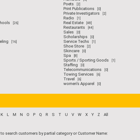
Poets
[2]
Print Publications
[0]
Private Investigators
[2]
Radio
[1]
chools
Real Estate
[26]
[48]
Restaurants
[44]
Sales
[0]
Scholarships
[0]
eling
Service Techs
[16]
[1]
Shoe Store
[2]
Skincare
[0]
Spa
[8]
Sports / Sporting Goods
[1]
Staffing
[0]
Telecommunications
[0]
Towing Services
[6]
Travel
[6]
women's Apparel
[0]
K
L
M
N
O
P
Q
R
S
T
U
V
W
X
Y
Z
All
 to search customers by partial category or Customer Name: