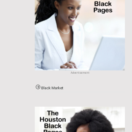
Advertisement
Black Market