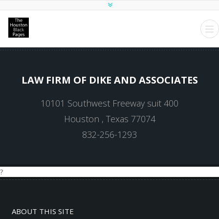
LAW FIRM OF DIKE AND ASSOCIATES
10101 Southwest Freeway suit 400
Houston , Texas 77074
832-256-1293
?
ABOUT THIS SITE