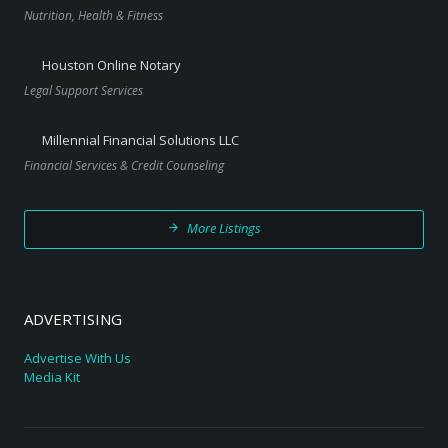
Nutrition, Health & Fitness
Houston Online Notary
Legal Support Services
Millennial Financial Solutions LLC
Financial Services & Credit Counseling
More Listings
ADVERTISING
Advertise With Us
Media Kit