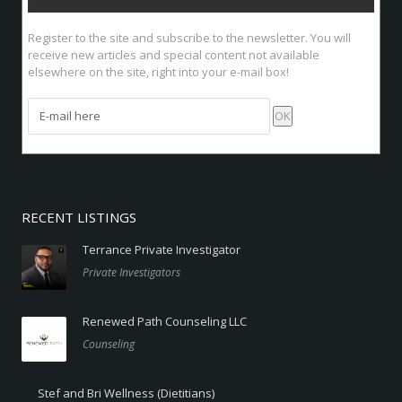
Register to the site
and subscribe to the newsletter. You will
receive new articles and special content not available
elsewhere on the site, right into your e-mail box!
RECENT LISTINGS
Terrance Private Investigator
Private Investigators
Renewed Path Counseling LLC
Counseling
Stef and Bri Wellness (Dietitians)