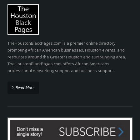
TheHoustonBlackPages.com is a premier online directory
promoting African American businesses, Houston events, and
resources around the Greater Houston and surrounding area.
TheHoustonBlackPages.com offers African Americans
professional networking support and business support.
Read More