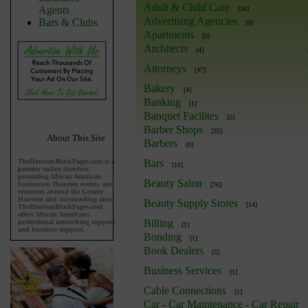
Adult & Child Care
Agents
[16]
Advertising Agencies
Bars & Clubs
[0]
Apartments
[5]
Architects
[4]
Attorneys
[47]
Bakery
[4]
Banking
[1]
Banquet Facilites
[5]
Barber Shops
[35]
About This Site
Barbers
[0]
TheHoustonBlackPages.com is a
Bars
[10]
premier online directory
promoting African American
Beauty Salon
businesses, Houston events, and
[76]
resources around the Greater
Houston and surrounding area.
Beauty Supply Stores
[14]
TheHoustonBlackPages.com
offers African Americans
Billing
professional networking support
[1]
and business support.
Bonding
[1]
Book Dealers
[5]
Business Services
[1]
Cable Connections
[1]
Car - Car Maintenance - Car Repair