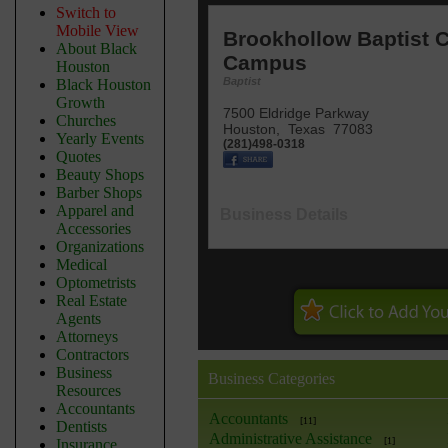
Switch to
Mobile View
Brookhollow Baptist 
About Black
Campus
Houston
Baptist
Black Houston
Growth
7500 Eldridge Parkway
Churches
Houston
,
Texas
77083
Yearly Events
(281)498-0318
Quotes
Beauty Shops
Barber Shops
Apparel and
Business Details
Accessories
Organizations
Medical
Optometrists
Real Estate
Agents
Attorneys
Contractors
Business
Business Categories
Resources
Accountants
Accountants
[11]
Dentists
Administrative Assistance
[1]
Insurance