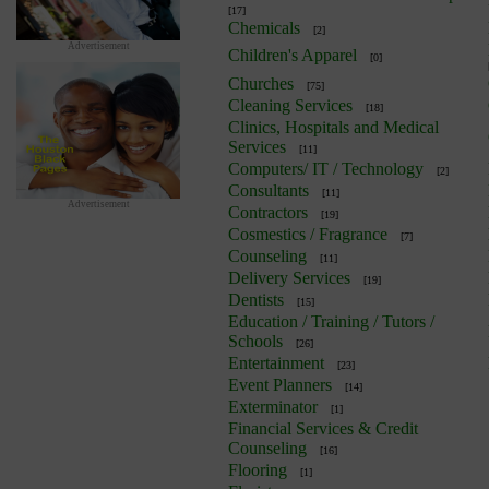
[17]
Chemicals
[2]
Advertisement
Children's Apparel
[0]
Churches
[75]
Cleaning Services
[18]
Clinics, Hospitals and Medical
Services
[11]
Computers/ IT / Technology
[2]
Consultants
[11]
Advertisement
Contractors
[19]
Cosmestics / Fragrance
[7]
Counseling
[11]
Delivery Services
[19]
Dentists
[15]
Education / Training / Tutors /
Schools
[26]
Entertainment
[23]
Event Planners
[14]
Exterminator
[1]
Financial Services & Credit
Counseling
[16]
Flooring
[1]