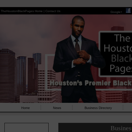
TheHoustonBlackPages Home |
Contact Us
Google+
Home
News
Business Directory
Busines