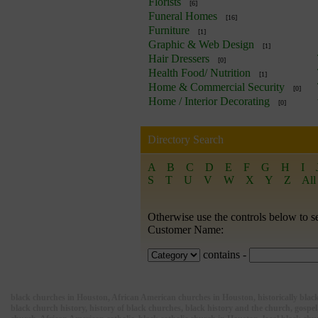
Florists
[6]
Funeral Homes
[16]
Furniture
[1]
Graphic & Web Design
[1]
Hair Dressers
[0]
Health Food/ Nutrition
[1]
Home & Commercial Security
[0]
Home / Interior Decorating
[0]
Directory Search
A
B
C
D
E
F
G
H
I
S
T
U
V
W
X
Y
Z
All
Otherwise use the controls below to s
Customer Name:
contains -
black churches in Houston, African American churches in Houston, historically black 
black church history, history of black churches, black history and the church, gospel,