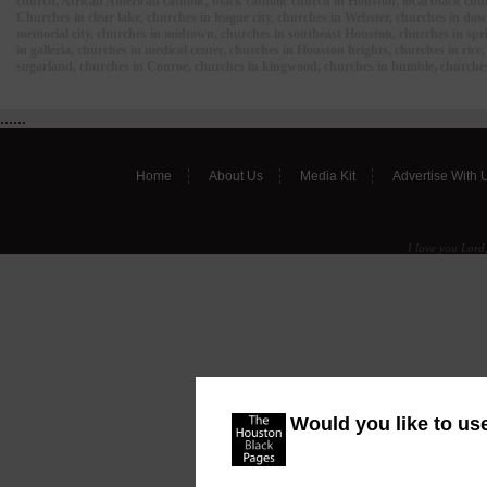
church, African American catholic, black catholic church in Houston, local black ch
Churches in clear lake, churches in league city, churches in Webster, churches in d
memorial city, churches in midtown, churches in southeast Houston, churches in spri
in galleria, churches in medical center, churches in Houston heights, churches in ric
sugarland, churches in Conroe, churches in kingwood, churches in humble, churches
......
Home
About Us
Media Kit
Advertise With 
I love you Lord,
Would you like to us