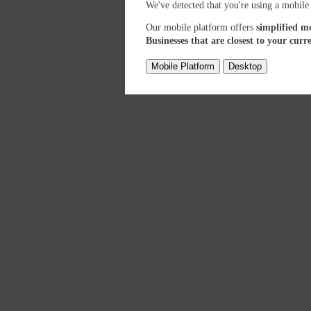
We've detected that you're using a mobile
Our mobile platform offers
simplified m
Businesses that are closest to your curr